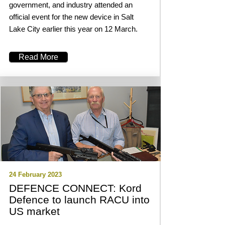
government, and industry attended an
official event for the new device in Salt
Lake City earlier this year on 12 March.
Read More
24 February 2023
DEFENCE CONNECT: Kord
Defence to launch RACU into
US market