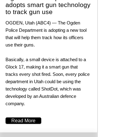
adopts smart gun technology
to track gun use
OGDEN, Utah (ABC4) — The Ogden
Police Department is adopting a new tool
that will help them track how its officers
use their guns.
Basically, a small device is attached to a
Glock 17, making it a smart gun that
tracks every shot fired. Soon, every police
department in Utah could be using the
technology called ShotDot, which was
developed by an Australian defence
company.
Read More