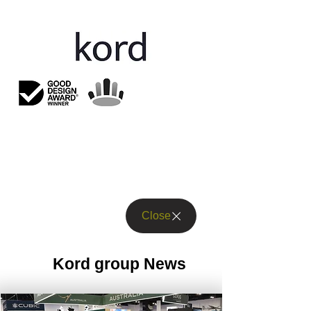
Close
Kord group News