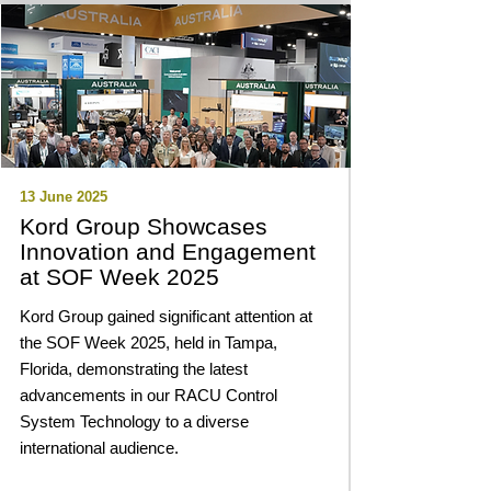
13 June 2025
Kord Group Showcases
Innovation and Engagement
at SOF Week 2025
Kord Group gained significant attention at
the SOF Week 2025, held in Tampa,
Florida, demonstrating the latest
advancements in our RACU Control
System Technology to a diverse
international audience.