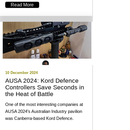
Read More
10 December 2024
AUSA 2024: Kord Defence
Controllers Save Seconds in
the Heat of Battle
One of the most interesting companies at
AUSA 2024’s Australian Industry pavilion
was Canberra-based Kord Defence.