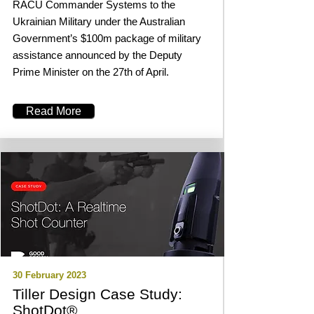
RACU Commander Systems to the
Ukrainian Military under the Australian
Government’s $100m package of military
assistance announced by the Deputy
Prime Minister on the 27th of April.
Read More
30 February 2023
Tiller Design Case Study:
ShotDot®