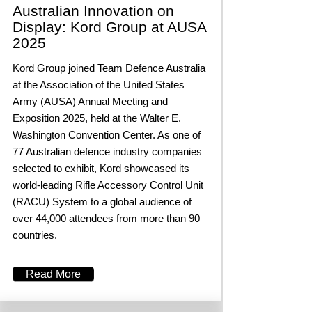
Australian Innovation on
Display: Kord Group at AUSA
2025
Kord Group joined Team Defence Australia
at the Association of the United States
Army (AUSA) Annual Meeting and
Exposition 2025, held at the Walter E.
Washington Convention Center. As one of
77 Australian defence industry companies
selected to exhibit, Kord showcased its
world-leading Rifle Accessory Control Unit
(RACU) System to a global audience of
over 44,000 attendees from more than 90
countries.
Read More