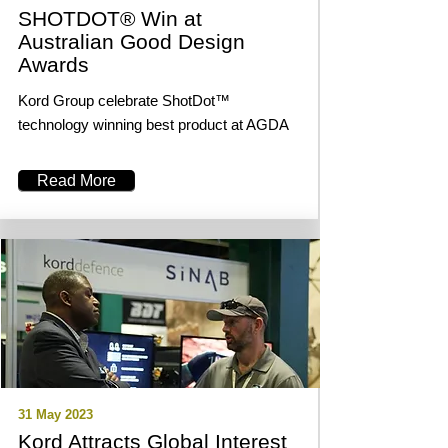
SHOTDOT® Win at
Australian Good Design
Awards
Kord Group celebrate ShotDot™
technology winning best product at AGDA
Read More
31 May 2023
Kord Attracts Global Interest