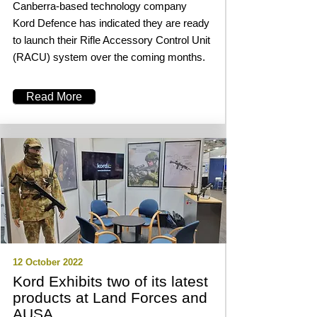
Canberra-based technology company
Kord Defence has indicated they are ready
to launch their Rifle Accessory Control Unit
(RACU) system over the coming months.
Read More
12 October 2022
Kord Exhibits two of its latest
products at Land Forces and
AUSA