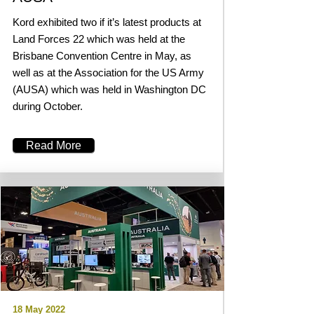
Kord exhibited two if it’s latest products at
Land Forces 22 which was held at the
Brisbane Convention Centre in May, as
well as at the Association for the US Army
(AUSA) which was held in Washington DC
during October.
Read More
18 May 2022