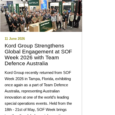
11 June 2026
Kord Group Strengthens
Global Engagement at SOF
Week 2026 with Team
Defence Australia
Kord Group recently returned from SOF
Week 2026 in Tampa, Florida, exhibiting
once again as a part of Team Defence
Australia, representing Australian
innovation at one of the world’s leading
special operations events. Held from the
18th - 21st of May, SOF Week brings