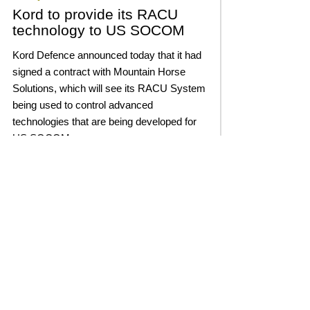
Kord to provide its RACU
technology to US SOCOM
Kord Defence announced today that it had
signed a contract with Mountain Horse
Solutions, which will see its RACU System
being used to control advanced
technologies that are being developed for
US SOCOM.
Read More