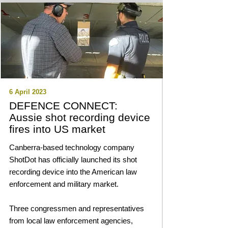
6 April 2023
DEFENCE CONNECT:
Aussie shot recording device
fires into US market
Canberra-based technology company
ShotDot has officially launched its shot
recording device into the American law
enforcement and military market.
Three congressmen and representatives
from local law enforcement agencies,