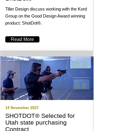
Tiller Design discuss working with the Kord
Group on the Good Design Award winning
product: ShotDot®.
Read More
14 November 2023
SHOTDOT® Selected for
Utah state purchasing
Contract