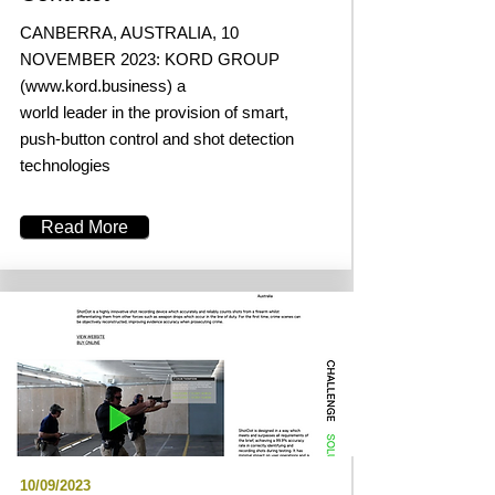
CANBERRA, AUSTRALIA, 10
NOVEMBER 2023: KORD GROUP
(
www.kord.business
) a
world leader in the provision of smart,
push-button control and shot detection
technologies
Read More
10/09/2023