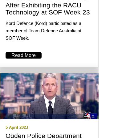
After Exhibiting the RACU
Technology at SOF Week 23
Kord Defence (Kord) participated as a
member of Team Defence Australia at
SOF Week.
Read More
5 April 2023
Ogden Police Department