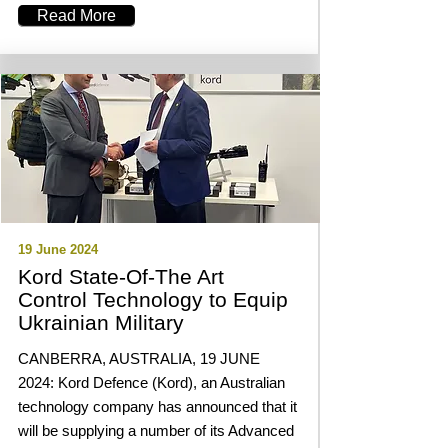
Read More
19 June 2024
Kord State-Of-The Art
Control Technology to Equip
Ukrainian Military
CANBERRA, AUSTRALIA, 19 JUNE
2024: Kord Defence (Kord), an Australian
technology company has announced that it
will be supplying a number of its Advanced