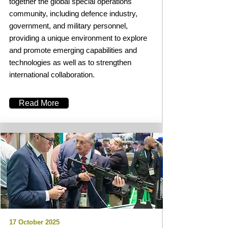
together the global special operations
community, including defence industry,
government, and military personnel,
providing a unique environment to explore
and promote emerging capabilities and
technologies as well as to strengthen
international collaboration.
Read More
17 October 2025