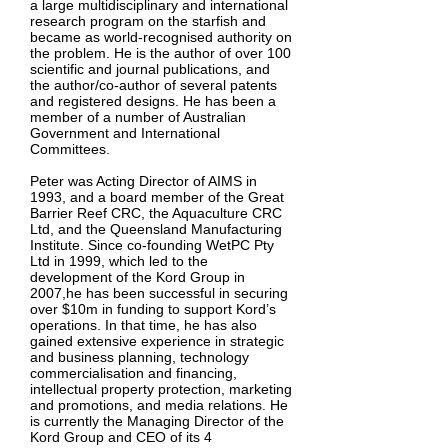
a large multidisciplinary and international
research program on the starfish and
became as world-recognised authority on
the problem. He is the author of over 100
scientific and journal publications, and
the author/co-author of several patents
and registered designs. He has been a
member of a number of Australian
Government and International
Committees.
Peter was Acting Director of AIMS in
1993, and a board member of the Great
Barrier Reef CRC, the Aquaculture CRC
Ltd, and the Queensland Manufacturing
Institute. Since co-founding WetPC Pty
Ltd in 1999, which led to the
development of the Kord Group in
2007,he has been successful in securing
over $10m in funding to support Kord’s
operations. In that time, he has also
gained extensive experience in strategic
and business planning, technology
commercialisation and financing,
intellectual property protection, marketing
and promotions, and media relations. He
is currently the Managing Director of the
Kord Group and CEO of its 4