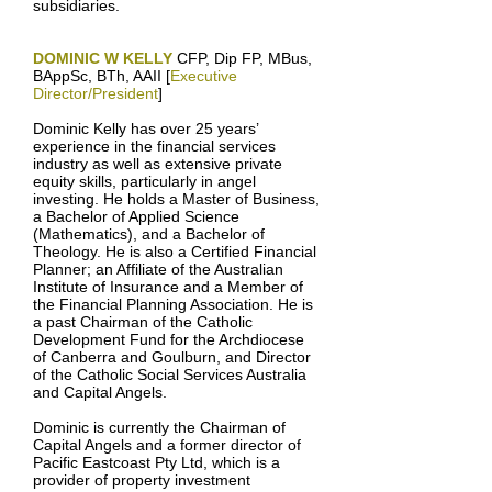
subsidiaries.
DOMINIC W KELLY
CFP, Dip FP, MBus,
BAppSc, BTh, AAII [
Executive
Director/President
]
Dominic Kelly has over 25 years’
experience in the financial services
industry as well as extensive private
equity skills, particularly in angel
investing. He holds a Master of Business,
a Bachelor of Applied Science
(Mathematics), and a Bachelor of
Theology. He is also a Certified Financial
Planner; an Affiliate of the Australian
Institute of Insurance and a Member of
the Financial Planning Association. He is
a past Chairman of the Catholic
Development Fund for the Archdiocese
of Canberra and Goulburn, and Director
of the Catholic Social Services Australia
and Capital Angels.
Dominic is currently the Chairman of
Capital Angels and a former director of
Pacific Eastcoast Pty Ltd, which is a
provider of property investment