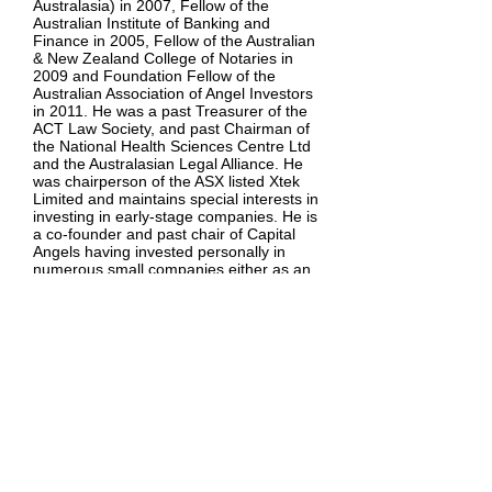
Australasia) in 2007, Fellow of the
Australian Institute of Banking and
Finance in 2005, Fellow of the Australian
& New Zealand College of Notaries in
2009 and Foundation Fellow of the
Australian Association of Angel Investors
in 2011. He was a past Treasurer of the
ACT Law Society, and past Chairman of
the National Health Sciences Centre Ltd
and the Australasian Legal Alliance. He
was chairperson of the ASX listed Xtek
Limited and maintains special interests in
investing in early-stage companies. He is
a co-founder and past chair of Capital
Angels having invested personally in
numerous small companies either as an
active director and chairperson or as a
passive investor.
Uwe has advised many companies on
capital raisings, corporate governance,
commercial disputes and corporate
borrowing, both as a lawyer and as an
independent mentor. Uwe is a founding
shareholder in Kord and joined the Board
as its foundational Chair in May 2008.