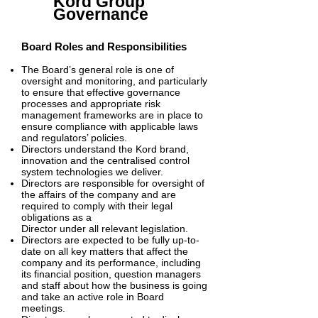
Kord Group
Governance
Board Roles and Responsibilities
The Board’s general role is one of
oversight and monitoring, and particularly
to ensure that effective governance
processes and appropriate risk
management frameworks are in place to
ensure compliance with applicable laws
and regulators’ policies.
Directors understand the Kord brand,
innovation and the centralised control
system technologies we deliver.
Dire
ctors are responsible for oversight of
the affairs of the company and are
required to comply with their legal
obligations as a
Director under all relevant legislation.
Directors are expected to be fully up-to-
date on all key matters that affect the
company and its performance, including
its financial position, question managers
and staff about how the business is going
and take an active role in Board
meetings.