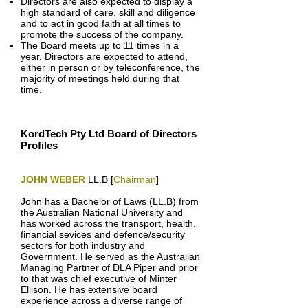
Directors are also expected to display a
high standard of care, skill and diligence
and to act in good faith at all times to
promote the success of the company.
The Board meets up to 11 times in a
year. Directors are expected to attend,
either in person or by teleconference, the
majority of meetings held during that
time.
KordTech Pty Ltd Board of Directors
Profiles
JOHN WEBER
LL.B [
Chairman
]
John has a Bachelor of Laws (LL.B) from
the Australian National University and
has worked across the transport, health,
financial sevices and defence/security
sectors for both industry and
Government. He served as the Australian
Managing Partner of DLA Piper and prior
to that was chief executive of Minter
Ellison. He has extensive board
experience across a diverse range of