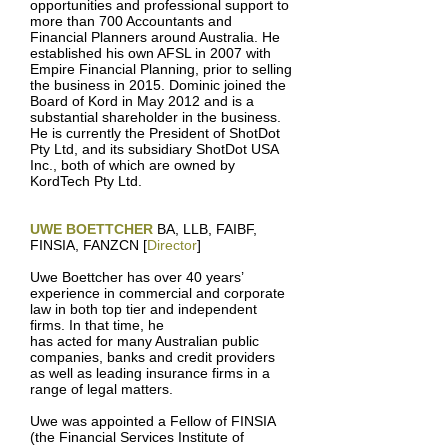
opportunities and professional support to
more than 700 Accountants and
Financial Planners around Australia. He
established his own AFSL in 2007 with
Empire Financial Planning, prior to selling
the business in 2015. Dominic joined the
Board of Kord in May 2012 and is a
substantial shareholder in the business.
He is currently the President of ShotDot
Pty Ltd, and its subsidiary ShotDot USA
Inc., both of which are owned by
KordTech Pty Ltd.
UWE BOETTCHER
BA, LLB, FAIBF,
FINSIA, FANZCN [
Director
]
Uwe Boettcher has over 40 years’
experience in commercial and corporate
law in both top tier and independent
firms. In that time, he
has acted for many Australian public
companies, banks and credit providers
as well as leading insurance firms in a
range of legal matters.
Uwe was appointed a Fellow of FINSIA
(the Financial Services Institute of