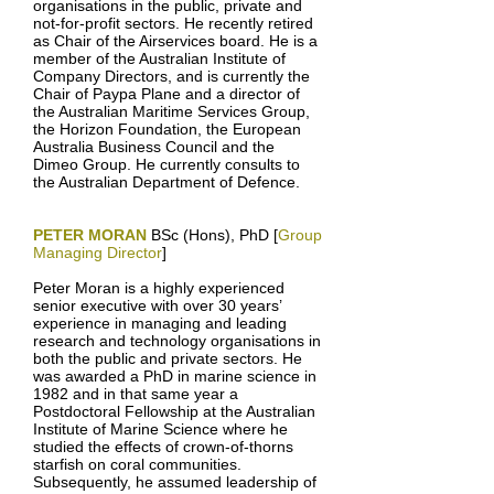
organisations in the public, private and
not-for-profit sectors. He recently retired
as Chair of the Airservices board. He is a
member of the Australian Institute of
Company Directors, and is currently the
Chair of Paypa Plane and a director of
the Australian Maritime Services Group,
the Horizon Foundation, the European
Australia Business Council and the
Dimeo Group. He currently consults to
the Australian Department of Defence.
PETER MORAN
BSc (Hons), PhD [
Group
Managing Director
]
Peter Moran is a highly experienced
senior executive with over 30 years’
experience in managing and leading
research and technology organisations in
both the public and private sectors. He
was awarded a PhD in marine science in
1982 and in that same year a
Postdoctoral Fellowship at the Australian
Institute of Marine Science where he
studied the effects of crown-of-thorns
starfish on coral communities.
Subsequently, he assumed leadership of